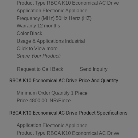
Product Type
RBCA K10 Economical AC Drive
Application
Electronic Appliance
Frequency (MHz)
50Hz Hertz (HZ)
Warranty
12 months
Color
Black
Usage & Applications
Industrial
Click to View more
Share Your Product:
Request to Call Back
Send Inquiry
RBCA K10 Economical AC Drive Price And Quantity
Minimum Order Quantity
1 Piece
Price
4800.00 INR/Piece
RBCA K10 Economical AC Drive Product Specifications
Application
Electronic Appliance
Product Type
RBCA K10 Economical AC Drive