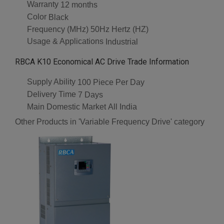
Warranty
12 months
Color
Black
Frequency (MHz)
50Hz Hertz (HZ)
Usage & Applications
Industrial
RBCA K10 Economical AC Drive Trade Information
Supply Ability
100 Piece Per Day
Delivery Time
7 Days
Main Domestic Market
All India
Other Products in 'Variable Frequency Drive' category