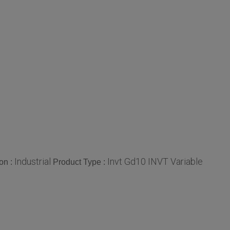
Industrial
Invt Gd10 INVT Variable
on :
Product Type :