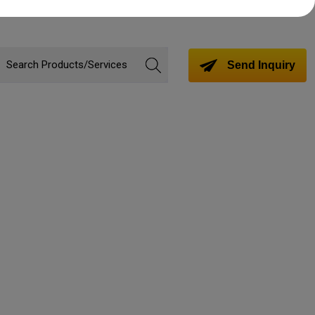
Send Inquiry