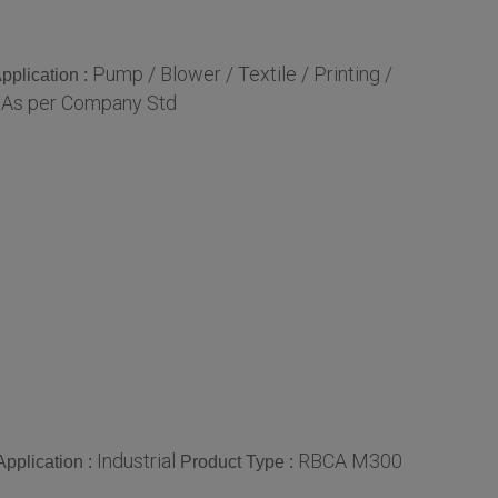
Pump / Blower / Textile / Printing /
pplication :
As per Company Std
:
Industrial
RBCA M300
Application :
Product Type :