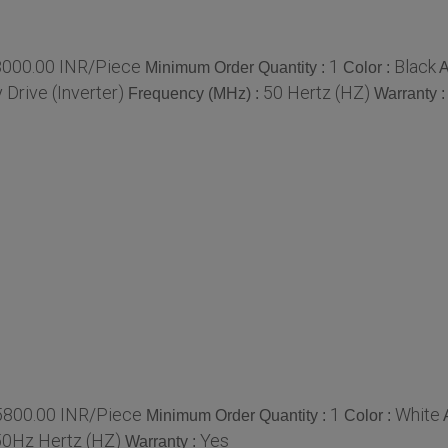
8000.00 INR/Piece
1
Black
Minimum Order Quantity :
Color :
A
Drive (Inverter)
50 Hertz (HZ)
Frequency (MHz) :
Warranty 
5800.00 INR/Piece
1
White
Minimum Order Quantity :
Color :
50Hz Hertz (HZ)
Yes
Warranty :