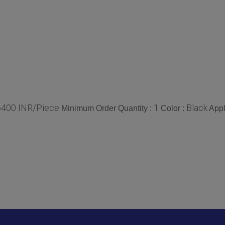
6400 INR/Piece
1
Black
Minimum Order Quantity :
Color :
Appl