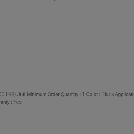
00 INR/Unit
1
Black
Minimum Order Quantity :
Color :
Applicati
Yes
anty :