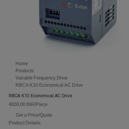
Home
Products
Variable Frequency Drive
RBCA K10 Economical AC Drive
RBCA K10 Economical AC Drive
4800.00 INR/Piece
Get a Price/Quote
Product Details: