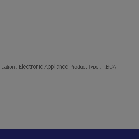
Electronic Appliance
RBCA
ication :
Product Type :