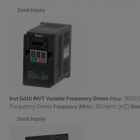
Send Inquiry
8000.
Invt Gd10 INVT Variable Frequency Drives
:
Price
Frequency Drives
50 Hertz (HZ)
Frequency (MHz) :
Warr
Send Inquiry