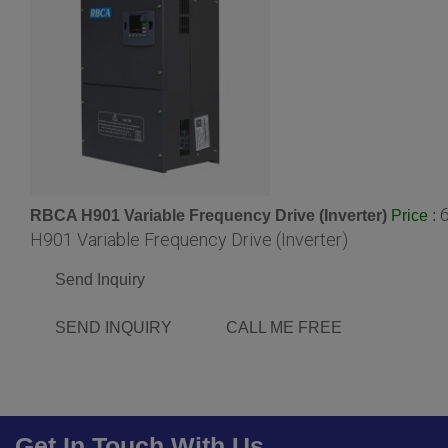
RBCA H901 Variable Frequency Drive (Inverter)
:
Price
H901 Variable Frequency Drive (Inverter)
Send Inquiry
SEND INQUIRY
CALL ME FREE
Get In Touch With Us