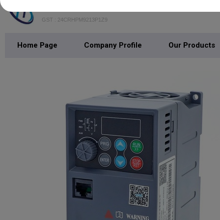
Trisha Technocrats
GST : 24CRHPM9213P1Z9
Home Page
Company Profile
Our Products