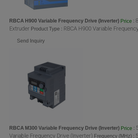
RBCA H900 Variable Frequency Drive (Inverter)
:
Price
Extruder
RBCA H900 Variable Frequency 
Product Type :
Send Inquiry
RBCA M300 Variable Frequency Drive (Inverter)
:
Price
Variable Frequency Drive (Inverter)
Frequency (MHz) :